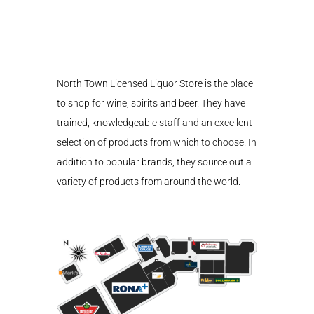
North Town Licensed Liquor Store is the place
to shop for wine, spirits and beer. They have
trained, knowledgeable staff and an excellent
selection of products from which to choose. In
addition to popular brands, they source out a
variety of products from around the world.