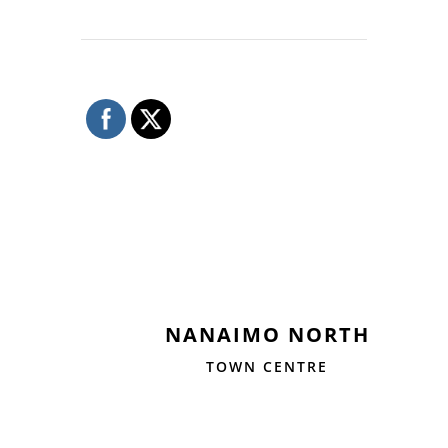
NANAIMO NORTH
TOWN CENTRE