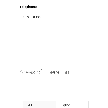
Telephone:
250-751-0088
Areas of Operation
All
Liquor