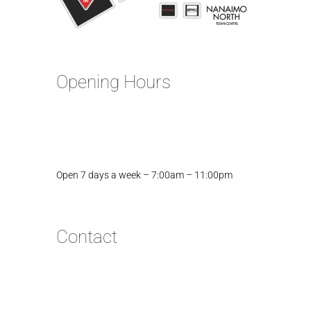
Opening Hours
Open 7 days a week – 7:00am – 11:00pm
Contact