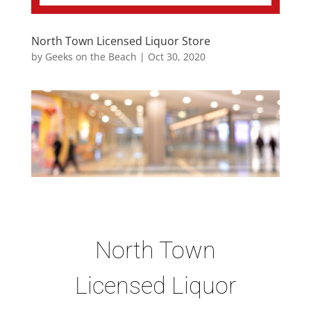
North Town Licensed Liquor Store
by
Geeks on the Beach
|
Oct 30, 2020
North Town
Licensed Liquor