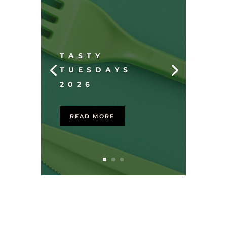
TASTY
TUESDAYS
2026
READ MORE