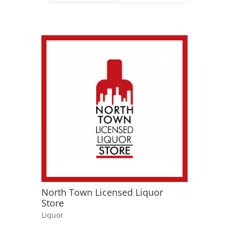
North Town Licensed Liquor
Store
Liquor