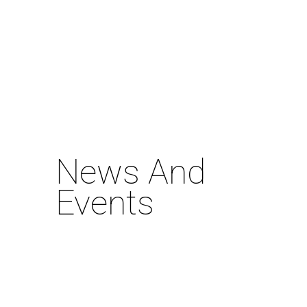
News And
Events