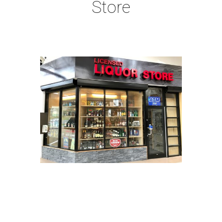
Store