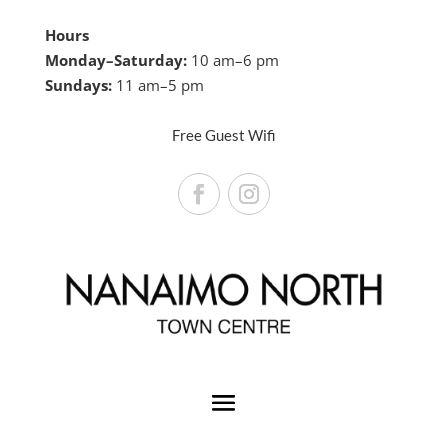
Hours
Monday–Saturday:
10 am–6 pm
Sundays:
11 am–5 pm
Free Guest Wifi