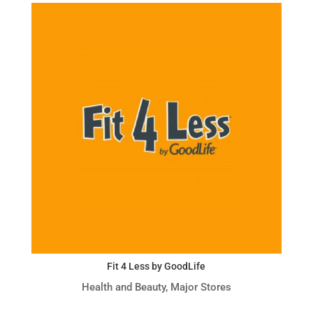
Fit 4 Less by GoodLife
Health and Beauty
,
Major Stores