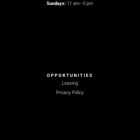
Sundays:
11 am–5 pm
OPPORTUNITIES
Leasing
Privacy Policy