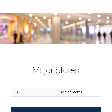
Major Stores
All
Major Stores