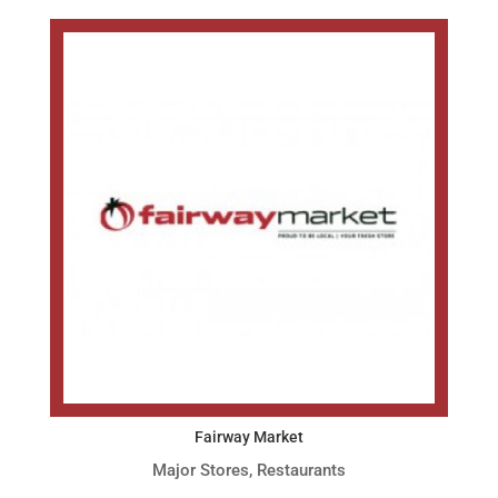
Fairway Market
Major Stores
,
Restaurants