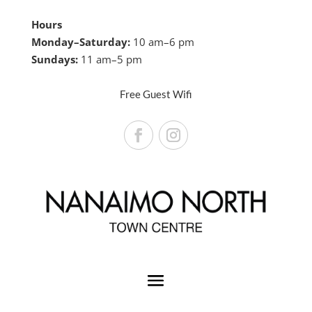
Hours
Monday–Saturday:
10 am–6 pm
Sundays:
11 am–5 pm
Free Guest Wifi