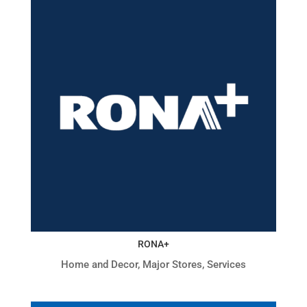
RONA+
Home and Decor
,
Major Stores
,
Services