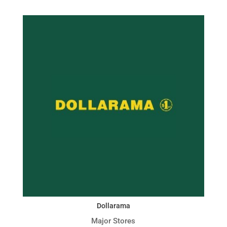
Dollarama
Major Stores