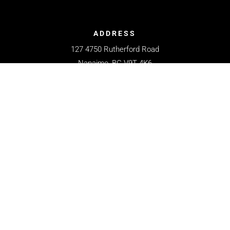
ADDRESS
127 4750 Rutherford Road
Nanaimo, BC V9T 4K6
CONTACT
250-758-8111