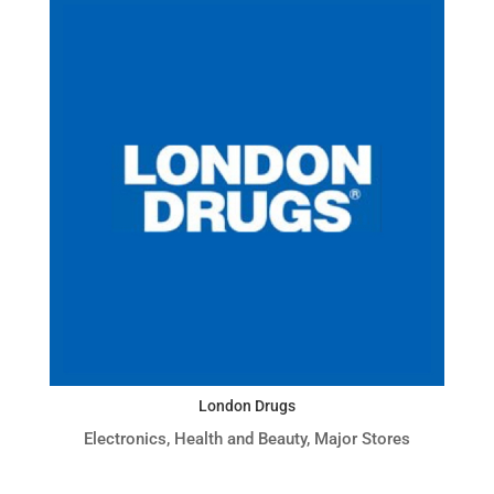
London Drugs
Electronics
,
Health and Beauty
,
Major Stores