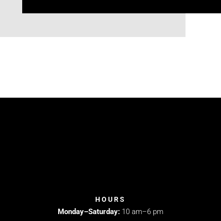
HOURS
Monday–Saturday:
10 am–6 pm