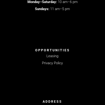
Monday–Saturday:
10 am–6 pm
Sundays:
11 am–5 pm
OPPORTUNITIES
Leasing
Privacy Policy
ADDRESS