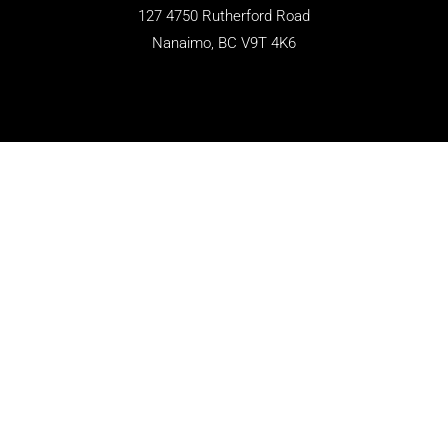
127 4750 Rutherford Road
Nanaimo, BC V9T 4K6
CONTACT
250-758-8111