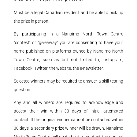
Must be a legal Canadian resident and be able to pick up
the prize in person.
By participating in a Nanaimo North Town Centre
“contest” or “giveaway” you are consenting to have your
name published on platforms owned by Nanaimo North
Town Centre, such as but not limited to, Instagram,
Facebook, Twitter, the website, the e-newsletter.
Selected winners may be required to answer a skill-testing
question.
Any and all winners are required to acknowledge and
accept their win within 30 days of initial attempted
contact. If the original winner cannot be contacted within
30 days, a secondary prize winner will be drawn. Nanaimo
North Town Centre will do its best to contact the original