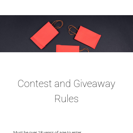
Contest and Giveaway
Rules
Must be over 18 years of age to enter.