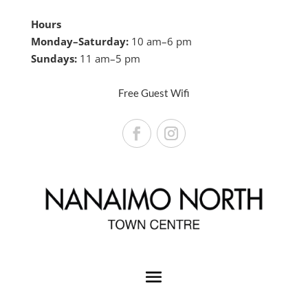
Hours
Monday–Saturday:
10 am–6 pm
Sundays:
11 am–5 pm
Free Guest Wifi