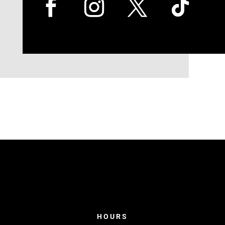
HOURS