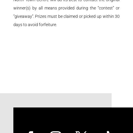
winner(s) by all means provided during the “contest” or
“giveaway”. Prizes must be claimed or picked up within 30
days to avoid forfeiture.