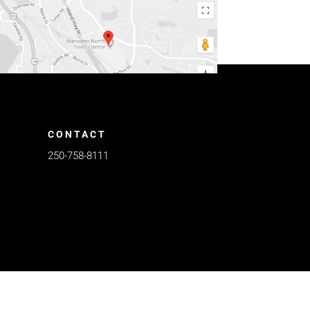
CONTACT
250-758-8111