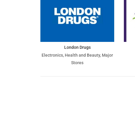
London Drugs
Electronics
,
Health and Beauty
,
Major
Stores