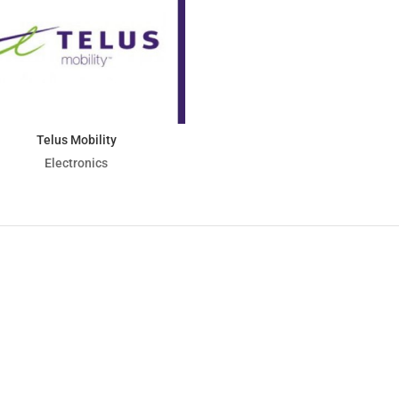
Telus Mobility
Electronics