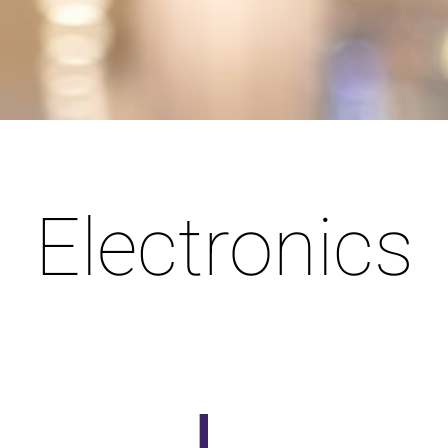
Electronics