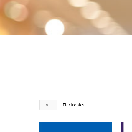
All
Electronics