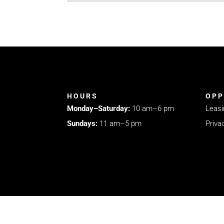
HOURS
OPP
Monday–Saturday:
10 am–6 pm
Leasi
Sundays:
11 am–5 pm
Priva