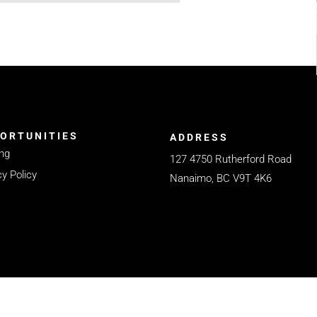
ORTUNITIES
ADDRESS
ng
127 4750 Rutherford Road
cy Policy
Nanaimo, BC V9T 4K6