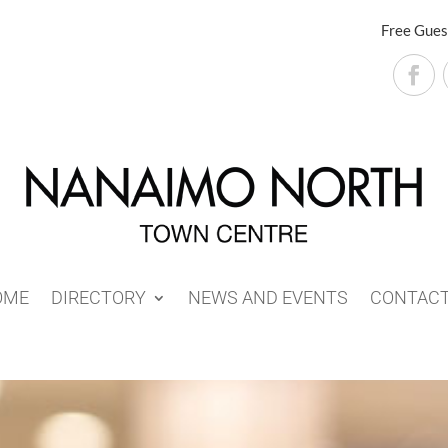
Free Gues
OME
DIRECTORY
NEWS AND EVENTS
CONTAC