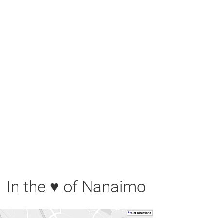
In the ♥ of Nanaimo