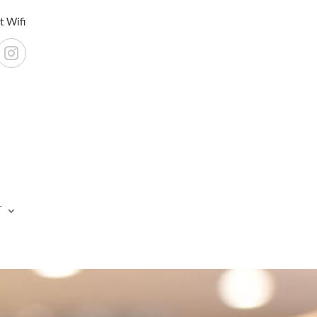
t Wifi
T