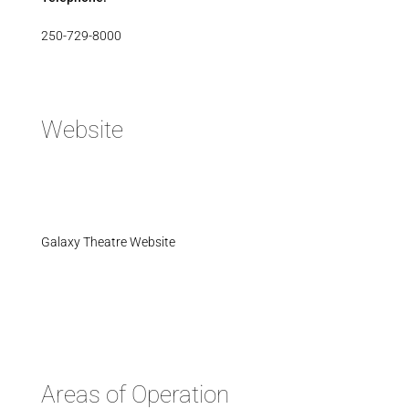
250-729-8000
Website
Galaxy Theatre Website
Areas of Operation