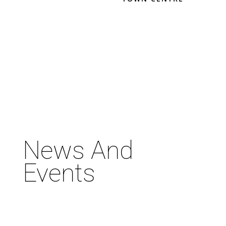
News And
Events