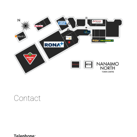
Contact
Telephone: