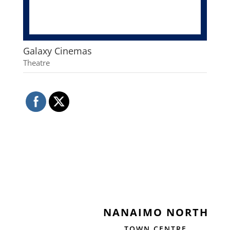
Galaxy Cinemas
Theatre
NANAIMO NORTH
TOWN CENTRE