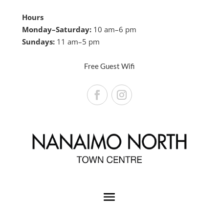
Hours
Monday–Saturday:
10 am–6 pm
Sundays:
11 am–5 pm
Free Guest Wifi