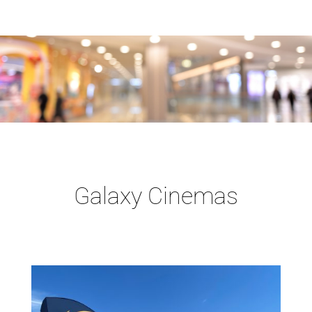
Galaxy Cinemas