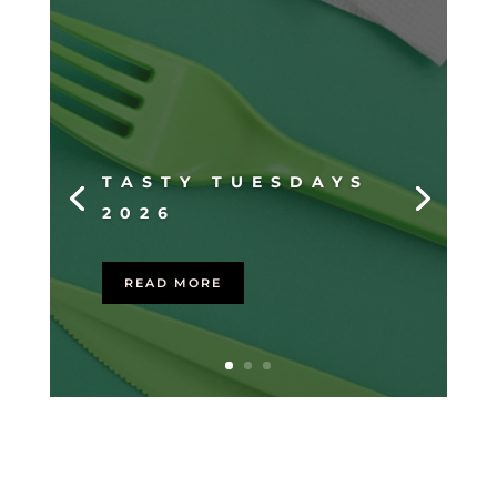
TASTY TUESDAYS
2026
READ MORE