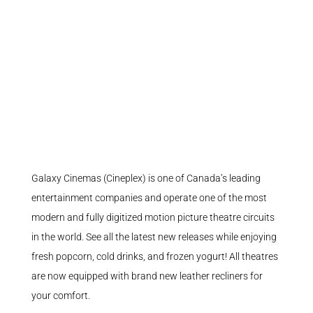
Galaxy Cinemas (Cineplex) is one of Canada’s leading
entertainment companies and operate one of the most
modern and fully digitized motion picture theatre circuits
in the world. See all the latest new releases while enjoying
fresh popcorn, cold drinks, and frozen yogurt! All theatres
are now equipped with brand new leather recliners for
your comfort.