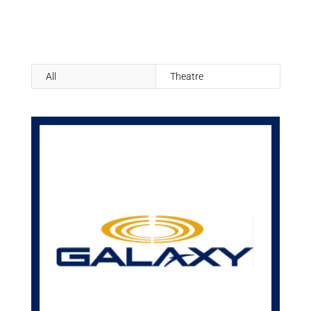
All
Theatre