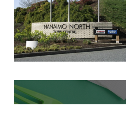
TASTY TUESDAYS