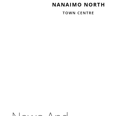
NANAIMO NORTH
TOWN CENTRE