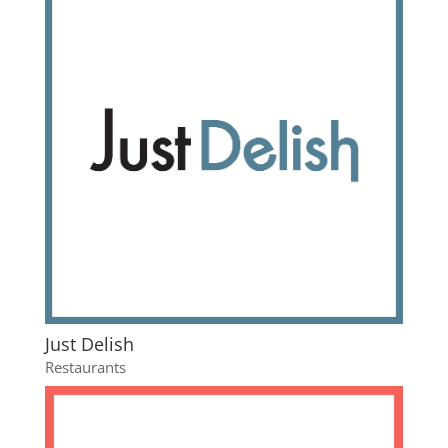
Just Delish
Restaurants