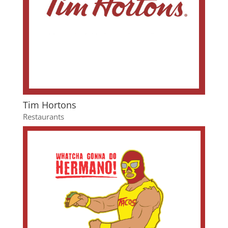
Tim Hortons
Restaurants