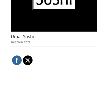
Umai Sushi
Restaurants