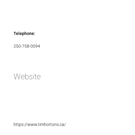
Telephone:
250-758-0094
Website
https://www.timhortons.ca/