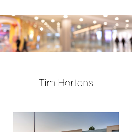
Tim Hortons