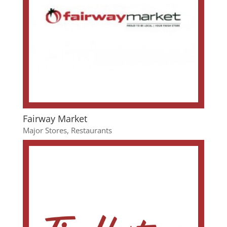
Fairway Market
Major Stores
,
Restaurants