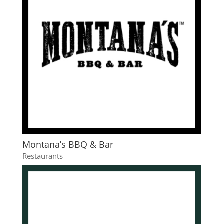
Montana’s BBQ & Bar
Restaurants