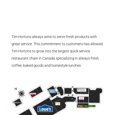
Tim Hortons always aims to serve fresh products with
great service. This commitment to customers has allowed
Tim Hortons to grow into the largest quick service
restaurant chain in Canada specializing in always fresh
coffee, baked goods and homestyle lunches.