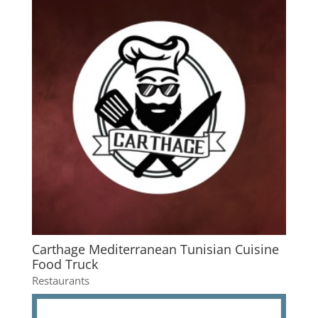
Carthage Mediterranean Tunisian Cuisine
Food Truck
Restaurants