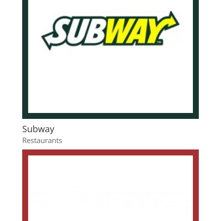
Subway
Restaurants