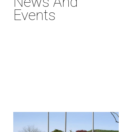
News And
Events