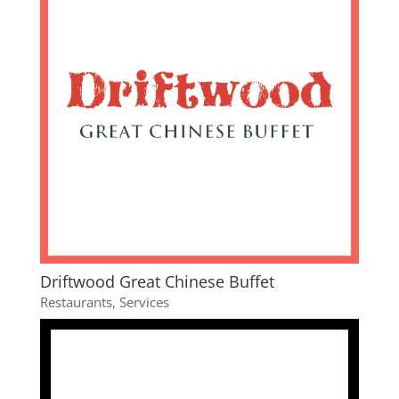
Driftwood Great Chinese Buffet
Restaurants
,
Services