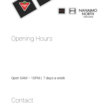
Opening Hours
Open 5AM – 10PM | 7 days a week
Contact