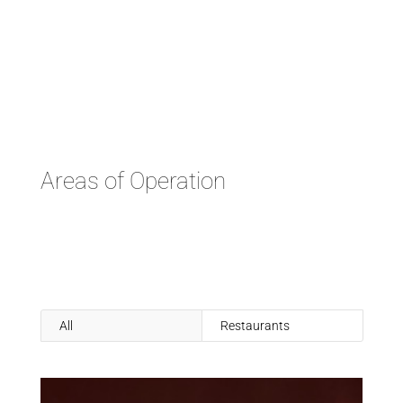
Areas of Operation
All
Restaurants