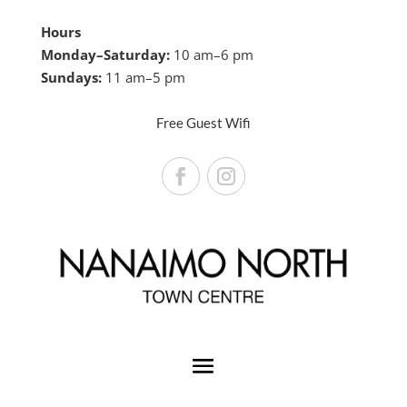
Hours
Monday–Saturday:
10 am–6 pm
Sundays:
11 am–5 pm
Free Guest Wifi