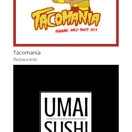
Tacomania
Restaurants