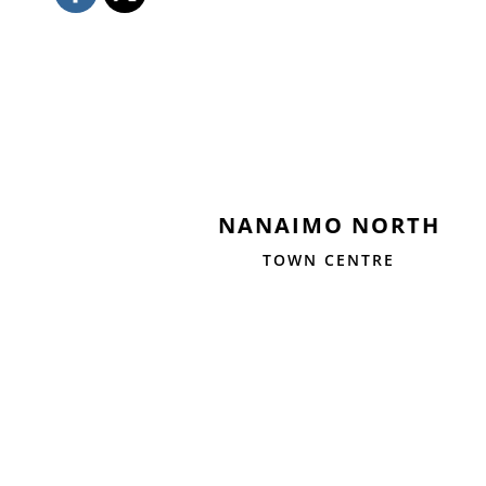
NANAIMO NORTH
TOWN CENTRE