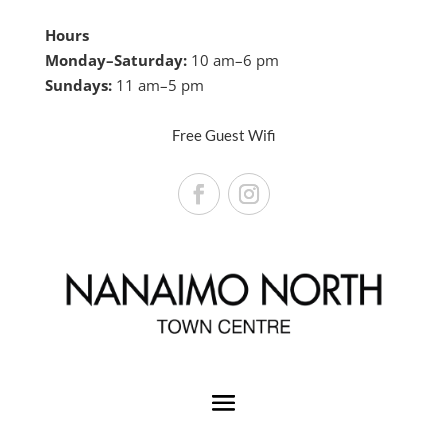
Hours
Monday–Saturday:
10 am–6 pm
Sundays:
11 am–5 pm
Free Guest Wifi