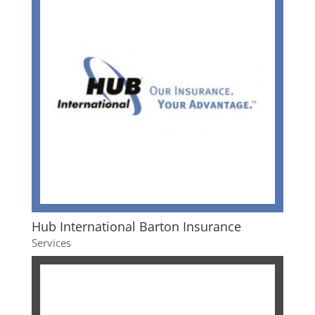
Hub International Barton Insurance
Services