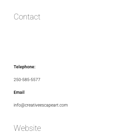
Contact
Telephone:
250-585-5577
Email
info@creativeescapeart.com
Website