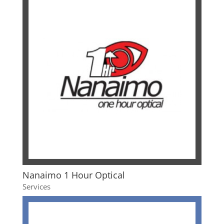
Nanaimo 1 Hour Optical
Services