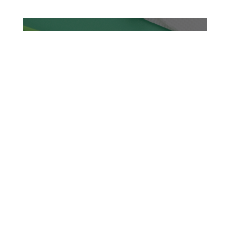
TASTY TUESDAYS
2026
READ MORE