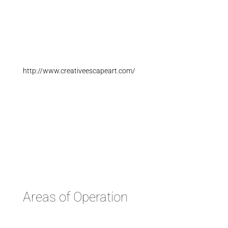
http://www.creativeescapeart.com/
Areas of Operation