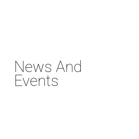
News And
Events