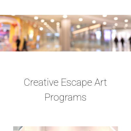
Creative Escape Art
Programs