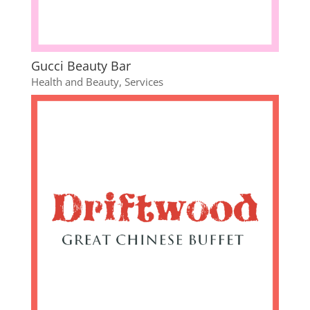
Gucci Beauty Bar
Health and Beauty
,
Services