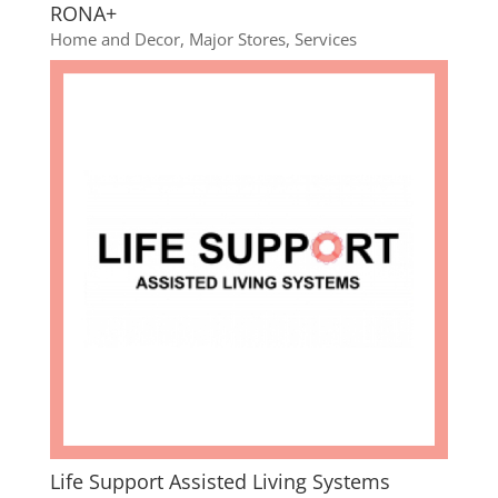
RONA+
Home and Decor
,
Major Stores
,
Services
Life Support Assisted Living Systems