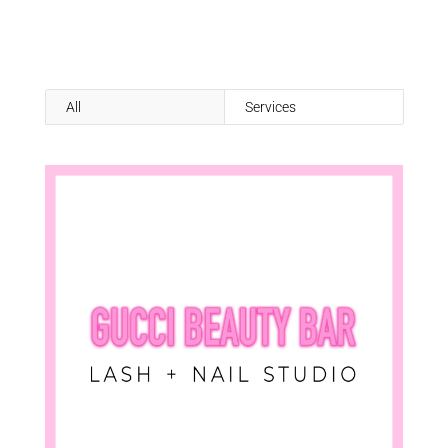
All
Services