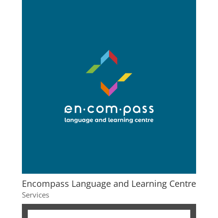
Encompass Language and Learning Centre
Services