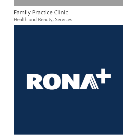
Family Practice Clinic
Health and Beauty
,
Services