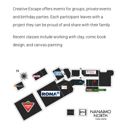
Creative Escape offers events for groups, private events
and birthday parties. Each participant leaves with a
project they can be proud of and share with their family.
Recent classes include working with clay, comic book
design, and canvas painting.