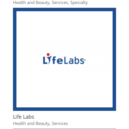
Health and Beauty
,
Services
,
Specialty
Life Labs
Health and Beauty
,
Services