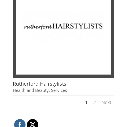
Rutherford Hairstylists
Health and Beauty
,
Services
1
2
Next