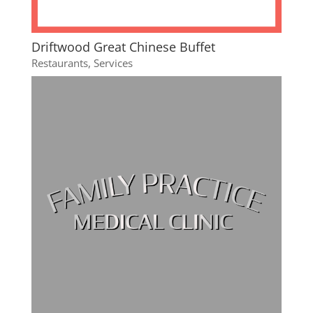
Driftwood Great Chinese Buffet
Restaurants
,
Services