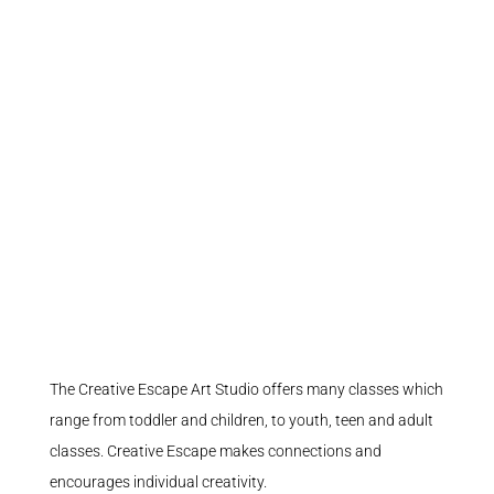
The Creative Escape Art Studio offers many classes which
range from toddler and children, to youth, teen and adult
classes. Creative Escape makes connections and
encourages individual creativity.